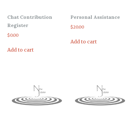
Chat Contribution
Personal Assistance
Register
$
20.00
$
0.00
Add to cart
Add to cart