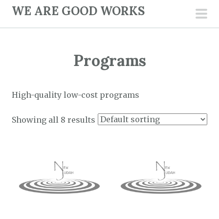
S
WE ARE GOOD WORKS
k
pri
i
men
p
Programs
t
o
c
High-quality low-cost programs
o
n
Showing all 8 results
t
e
n
t