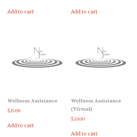
Add to cart
Add to cart
Wellness Assistance
Wellness Assistance
(Virtual)
$
25.00
$
20.00
Add to cart
Add to cart