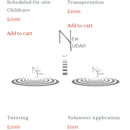
Scheduled On-site
Transportation
Childcare
$
20.00
$
20.00
Add to cart
Add to cart
Tutoring
Volunteer Application
$
20.00
$
0.00