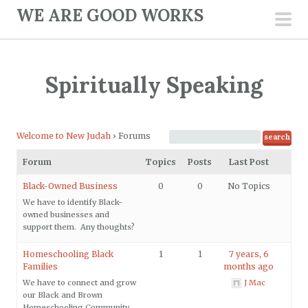
S
WE ARE GOOD WORKS
k
pri
i
men
p
Spiritually Speaking
t
o
c
Welcome to New Judah
›
Forums
o
n
Forum
Topics
Posts
Last Post
t
Black-Owned Business
0
0
No Topics
e
We have to identify Black-
n
owned businesses and
support them. Any thoughts?
t
Homeschooling Black
1
1
7 years, 6
Families
months ago
We have to connect and grow
J Mac
our Black and Brown
Homeschooling Community.