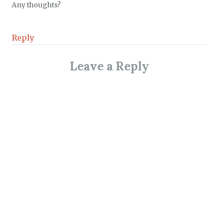
Any thoughts?
Reply
Leave a Reply