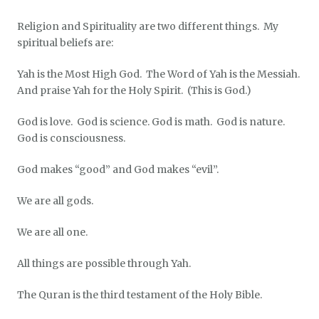
Religion and Spirituality are two different things. My
spiritual beliefs are:
Yah is the Most High God. The Word of Yah is the Messiah.
And praise Yah for the Holy Spirit. (This is God.)
God is love. God is science. God is math. God is nature.
God is consciousness.
God makes “good” and God makes “evil”.
We are all gods.
We are all one.
All things are possible through Yah.
The Quran is the third testament of the Holy Bible.