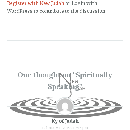
Register with New Judah
or Login with
WordPress to contribute to the discussion.
One thought on “
Spiritually
Speaking
”
Ky of Judah
February 1, 2019 at 3:15 pm