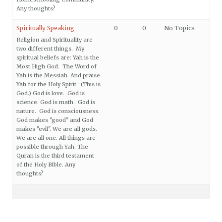
Any thoughts?
Spiritually Speaking
0
0
No Topics
Religion and Spirituality are
two different things. My
spiritual beliefs are: Yah is the
Most High God. The Word of
Yah is the Messiah. And praise
Yah for the Holy Spirit. (This is
God.) God is love. God is
science. God is math. God is
nature. God is consciousness.
God makes "good" and God
makes "evil". We are all gods.
We are all one. All things are
possible through Yah. The
Quran is the third testament
of the Holy Bible. Any
thoughts?