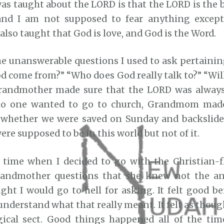
was taught about the LORD is that the LORD is the
and I am not supposed to fear anything exce
 also taught that God is love, and God is the Word.
e unanswerable questions I used to ask pertainin
d come from?” “Who does God really talk to?” “Will
randmother made sure that the LORD was always 
no one wanted to go to church, Grandmom made
 whether we were saved on Sunday and backslide
re supposed to be in this world but not of it.
time when I decided to go with the Christian-f
andmother questions that she knew not the an
ght I would go to hell for asking. It felt good b
understand what that really meant. It felt as though
gical sect. Good things happened all of the tim