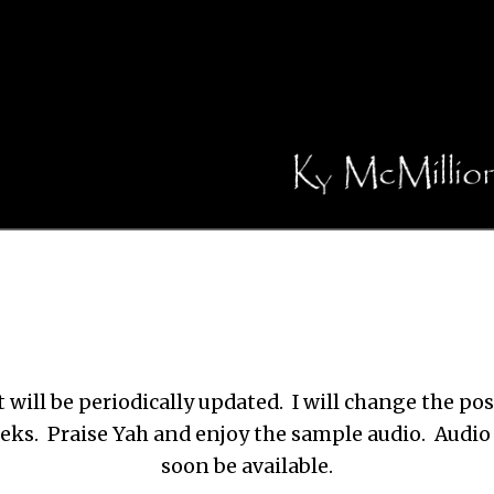
 will be periodically updated. I will change the po
eks. Praise Yah and enjoy the sample audio. Audio 
soon be available.