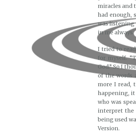
miracles and t
had enough, s
was listening
in me always.
I tried to rea
for myself. “
God.” So I tho
of the words 
more I read, 
happening, it 
who was speak
interpret the
being used wa
Version.