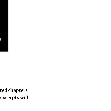
sted chapters
excerpts will