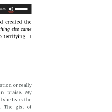
U
00:00
s
 created the
e
thing else came
U
 terrifying. I
p
/
D
o
w
n
A
stion or really
r
in praise. My
r
 she fears the
o
. The gist of
w