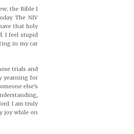
w; the Bible I
today. The NIV
 have that holy
 I feel stupid
ting in my car
hose trials and
y yearning for
 someone else’s
understanding,
ord. I am truly
y joy while on