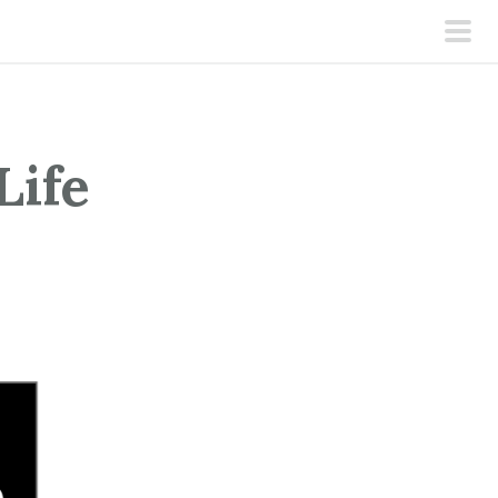
pri
men
Life