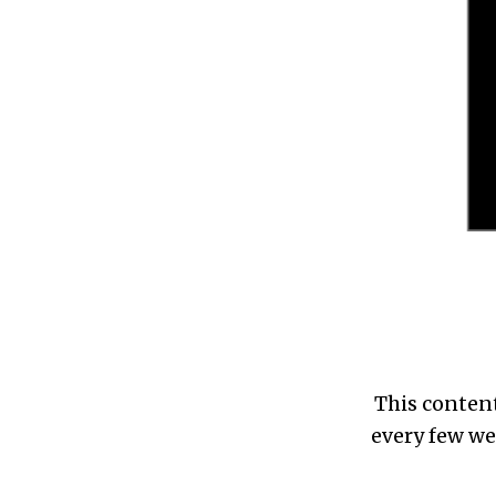
This content
every few we