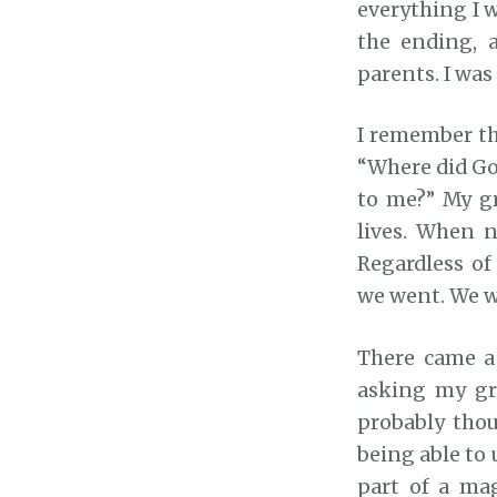
everything I 
the ending, 
parents. I was
I remember th
“Where did Go
to me?” My g
lives. When 
Regardless of
we went. We we
There came a 
asking my gr
probably thou
being able to 
part of a ma