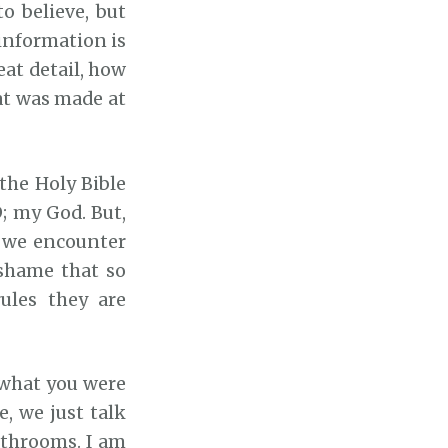
o believe, but
 information is
eat detail, how
t was made at
 the Holy Bible
; my God. But,
t we encounter
e shame that so
ules they are
f what you were
e, we just talk
bathrooms. I am