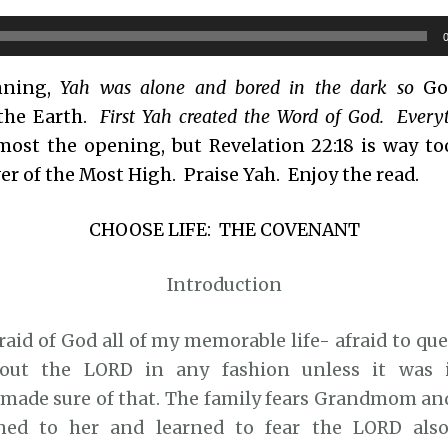
nning,
Yah was alone and bored in the dark so
God
the Earth.
First Yah created the Word of God. Every
most the opening, but Revelation 22:18 is way too
r of the Most High. Praise Yah. Enjoy the read.
CHOOSE LIFE: THE COVENANT
Introduction
raid of God all of my memorable life- afraid to que
out the LORD in any fashion unless it was 
ade sure of that. The family fears Grandmom and
ened to her and learned to fear the LORD also