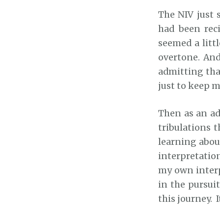
The NIV just 
had been reci
seemed a littl
overtone. And
admitting tha
just to keep me
Then as an adu
tribulations 
learning about
interpretatio
my own interpr
in the pursui
this journey. I