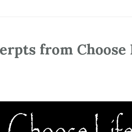
erpts from Choose 