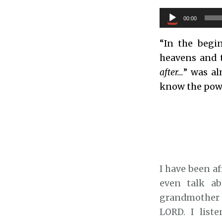
Audio
00:00
Player
“In the begi
heavens and 
after…
” was al
know the powe
I have been af
even talk ab
grandmother m
LORD. I list