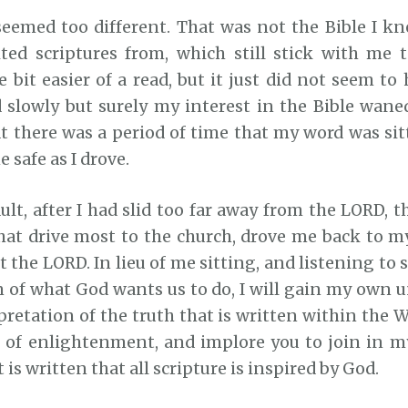
seemed too different. That was not the Bible I kne
ted scriptures from, which still stick with me 
e bit easier of a read, but it just did not seem to
 slowly but surely my interest in the Bible waned.
t there was a period of time that my word was sit
 safe as I drove.
lt, after I had slid too far away from the LORD, t
that drive most to the church, drove me back to m
 the LORD. In lieu of me sitting, and listening to
n of what God wants us to do, I will gain my own 
etation of the truth that is written within the W
t of enlightenment, and implore you to join in m
t is written that all scripture is inspired by God.