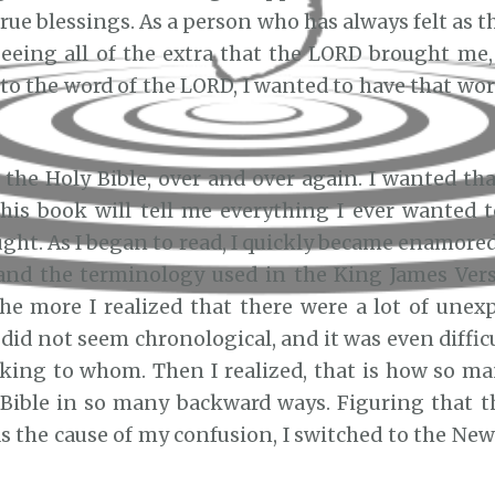
rue blessings. As a person who has always felt as 
eeing all of the extra that the LORD brought me, 
 to the word of the LORD, I wanted to have that wo
d the Holy Bible, over and over again. I wanted t
This book will tell me everything I ever wanted
ught. As I began to read, I quickly became enamore
and the terminology used in the King James Ver
the more I realized that there were a lot of unex
did not seem chronological, and it was even diffic
ing to whom. Then I realized, that is how so m
 Bible in so many backward ways. Figuring that t
s the cause of my confusion, I switched to the New