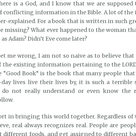
here is a God, and I know that we are supposed t
 of conflicting information in the Bible. A lot of the
er-explained. For a book that is written in such gr
be missing? What ever happened to the woman tha
 as Adam? Didn’t Eve come later?
et me wrong, I am not so naive as to believe that
of the existing information pertaining to the LORD
e “Good Book” is the book that many people tha
day lives live their lives by, it is such a terribl
do not really understand or even know the r
llow.
ort in bringing this world together. Regardless o
eve, real always recognizes real. People are peopl
at different foods, and get assigned to different 