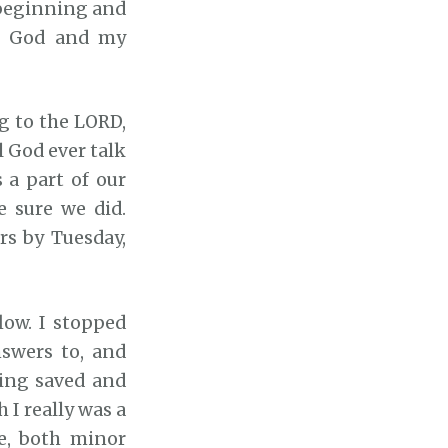
 beginning and
k
pt God and my
e
y
s
g to the LORD,
t
 God ever talk
o
a part of our
i
 sure we did.
n
rs by Tuesday,
c
r
e
low. I stopped
a
swers to, and
s
eing saved and
e
 I really was a
o
e, both minor