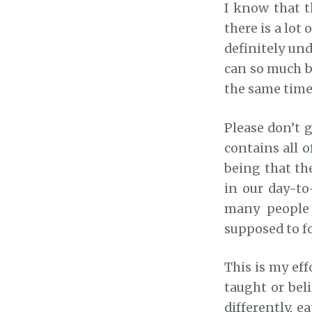
I know that t
there is a lot
definitely und
can so much 
the same time
Please don’t g
contains all 
being that th
in our day-to-
many people 
supposed to fo
This is my eff
taught or beli
differently, e