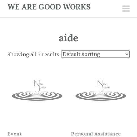
S
WE ARE GOOD WORKS
k
pri
i
men
p
aide
t
o
c
Showing all 3 results
o
n
t
e
n
t
Event
Personal Assistance