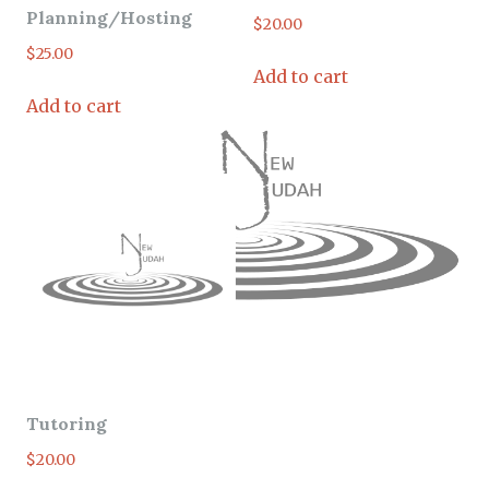
Planning/Hosting
$
20.00
$
25.00
Add to cart
Add to cart
Tutoring
$
20.00