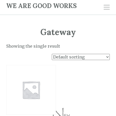
S
WE ARE GOOD WORKS
k
pri
i
men
p
Gateway
t
o
c
Showing the single result
o
n
t
e
n
t