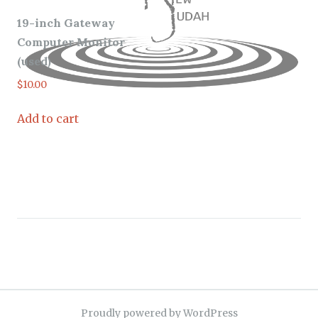
19-inch Gateway
Computer Monitor
(used)
$
10.00
Add to cart
Proudly powered by WordPress