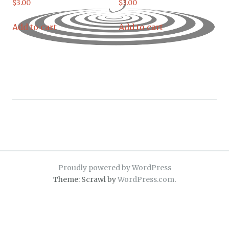
$
3.00
$
3.00
Add to cart
Add to cart
Proudly powered by WordPress
Theme: Scrawl by
WordPress.com
.