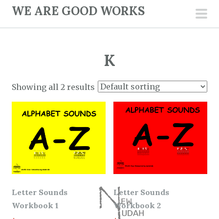
S
WE ARE GOOD WORKS
k
pri
i
men
p
K
t
o
c
Showing all 2 results
o
n
t
e
n
t
Letter Sounds
Letter Sounds
Workbook 1
Workbook 2