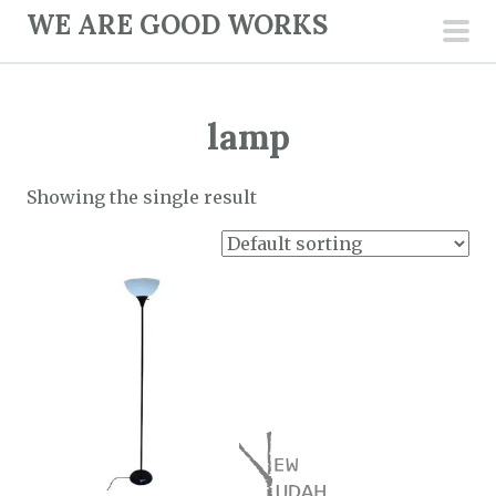
S
WE ARE GOOD WORKS
k
pri
i
men
p
lamp
t
o
c
Showing the single result
o
n
t
e
n
t