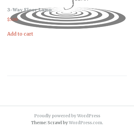
3-Way Floor Lamp
$
5.00
Add to cart
Proudly powered by WordPress
Theme: Scrawl by
WordPress.com
.