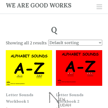
S
WE ARE GOOD WORKS
k
pri
i
men
p
Q
t
o
c
Showing all 2 results
o
n
t
e
n
t
Letter Sounds
Letter Sounds
Workbook 1
Workbook 2