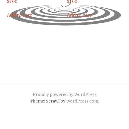
$
3.00
$
3.00
Add to cart
Add to cart
Proudly powered by WordPress
Theme: Scrawl by
WordPress.com
.