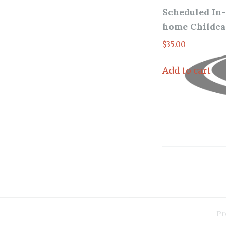
Scheduled In-
home Childca
$
35.00
Add to cart
Pr