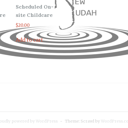
Scheduled On-
re
site Childcare
$
20.00
Add to cart
oudly powered by WordPress
~
Theme: Scrawl by
WordPress.c