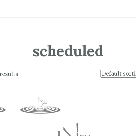
scheduled
results