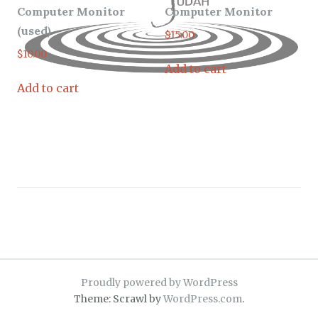
Computer Monitor
Computer Monitor
(used)
$
15.00
$
10.00
Add to cart
Add to cart
Proudly powered by WordPress
Theme: Scrawl by
WordPress.com
.