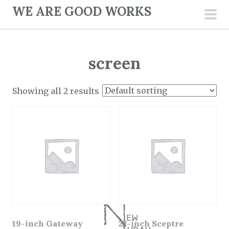
S
WE ARE GOOD WORKS
k
pri
i
men
p
screen
t
o
c
Showing all 2 results
o
n
t
e
n
t
19-inch Gateway
22-inch Sceptre