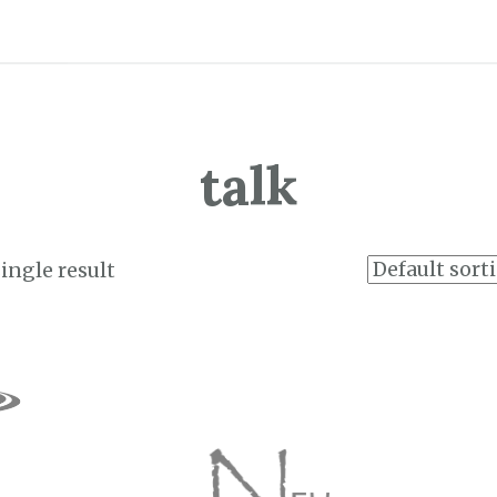
talk
ingle result