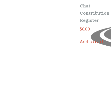
Chat
Contribution
Register
$
0.00
Add to cart