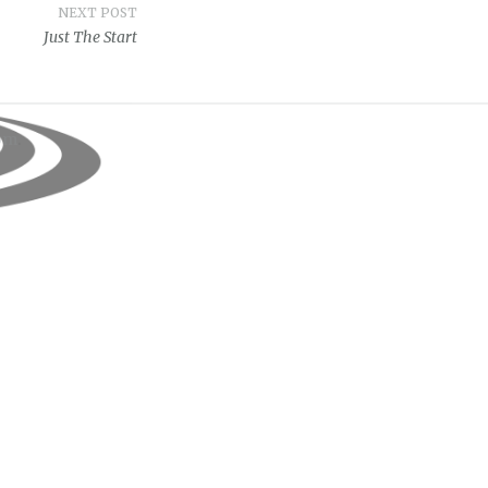
NEXT POST
Just The Start
om
.