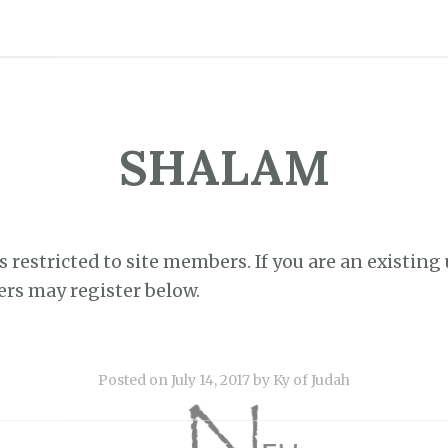
SHALAM
s restricted to site members. If you are an existing 
ers may register below.
Posted on
July 14, 2017
by
Ky of Judah