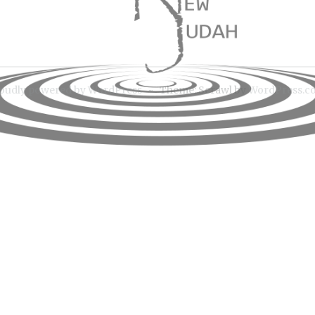
ion
oudly powered by WordPress
~
Theme: Scrawl by
WordPress.c