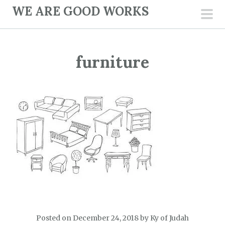
S
WE ARE GOOD WORKS
k
pri
i
men
p
furniture
t
o
c
o
n
t
e
n
t
Posted on
December 24, 2018
by
Ky of Judah