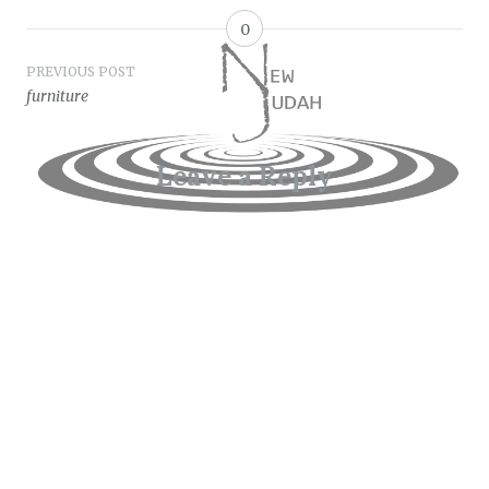
0
Post
PREVIOUS POST
furniture
navigation
Leave a Reply