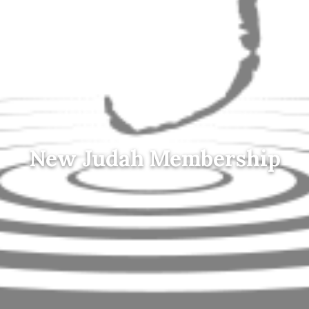
New Judah Membership