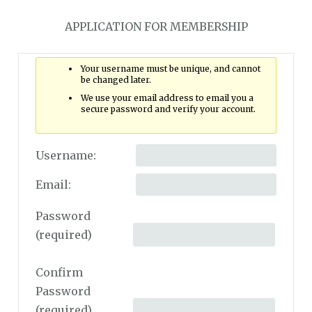
APPLICATION FOR MEMBERSHIP
Your username must be unique, and cannot
be changed later.
We use your email address to email you a
secure password and verify your account.
Username:
Email:
Password
(required)
Confirm
Password
(required)