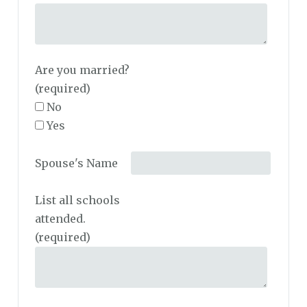
Are you married?
(required)
No
Yes
Spouse's Name
List all schools
attended.
(required)