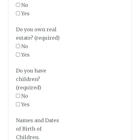
No
Yes
Do you own real
estate?
(required)
No
Yes
Do you have
children?
(required)
No
Yes
Names and Dates
of Birth of
Children.