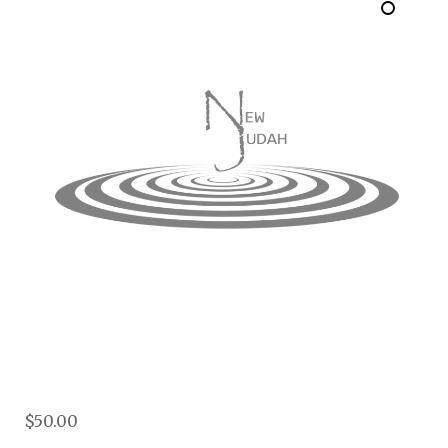
$
50.00