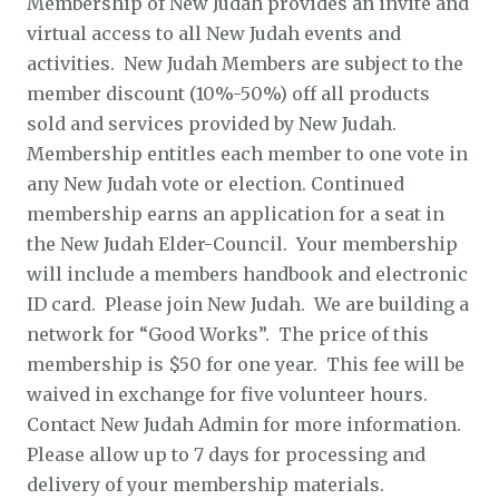
Membership of New Judah provides an invite and
virtual access to all New Judah events and
activities. New Judah Members are subject to the
member discount (10%-50%) off all products
sold and services provided by New Judah.
Membership entitles each member to one vote in
any New Judah vote or election. Continued
membership earns an application for a seat in
the New Judah Elder-Council. Your membership
will include a members handbook and electronic
ID card. Please join New Judah. We are building a
network for “Good Works”. The price of this
membership is $50 for one year. This fee will be
waived in exchange for five volunteer hours.
Contact New Judah Admin for more information.
Please allow up to 7 days for processing and
delivery of your membership materials.