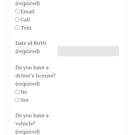
(required)
Email
Call
Text
Date of Birth
(required)
Do you have a
driver's license?
(required)
No
Yes
Do you have a
vehicle?
(required)