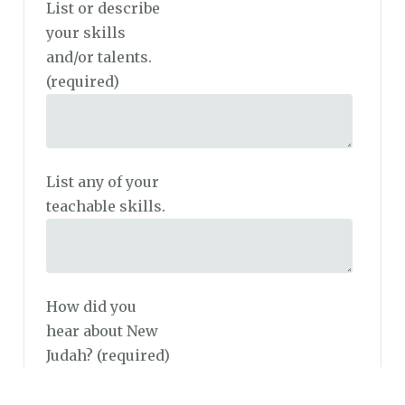
List or describe
your skills
and/or talents.
(required)
List any of your
teachable skills.
How did you
hear about New
Judah?
(required)