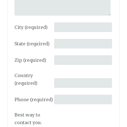
City
(required)
State
(required)
Zip
(required)
Country
(required)
Phone
(required)
Best way to
contact you.