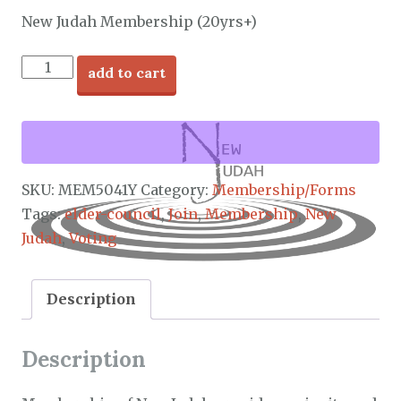
New Judah Membership (20yrs+)
New
add to cart
Judah
Membership
quantity
SKU:
MEM5041Y
Category:
Membership/Forms
Tags:
elder-council
,
Join
,
Membership
,
New
Judah
,
Voting
Description
Description