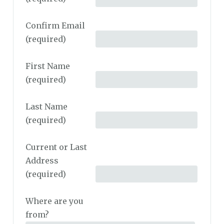
Confirm Email
(required)
First Name
(required)
Last Name
(required)
Current or Last
Address
(required)
Where are you
from?