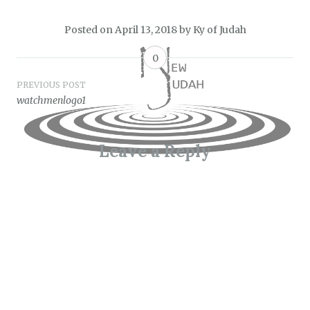
Posted on
April 13, 2018
by
Ky of Judah
0
Post
PREVIOUS POST
watchmenlogo1
navigation
Leave a Reply