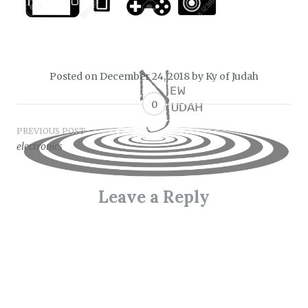
Posted on
December 24, 2018
by
Ky of Judah
0
Post
PREVIOUS POST
electronics
navigation
Leave a Reply